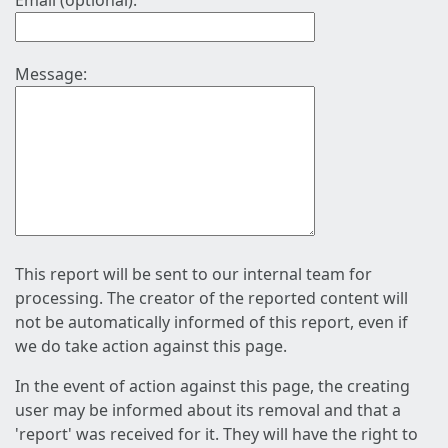
Email (optional):
Message:
This report will be sent to our internal team for
processing. The creator of the reported content will
not be automatically informed of this report, even if
we do take action against this page.
In the event of action against this page, the creating
user may be informed about its removal and that a
'report' was received for it. They will have the right to