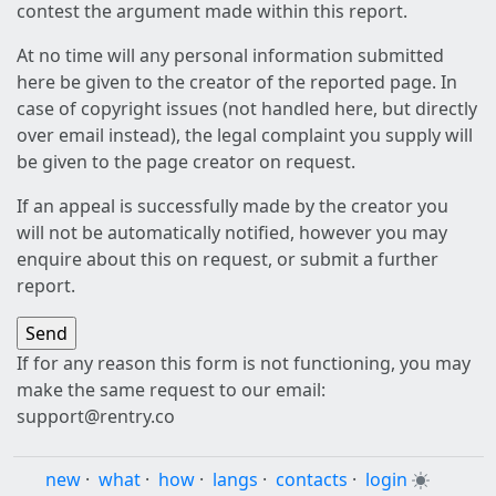
contest the argument made within this report.
At no time will any personal information submitted
here be given to the creator of the reported page. In
case of copyright issues (not handled here, but directly
over email instead), the legal complaint you supply will
be given to the page creator on request.
If an appeal is successfully made by the creator you
will not be automatically notified, however you may
enquire about this on request, or submit a further
report.
If for any reason this form is not functioning, you may
make the same request to our email:
support@rentry.co
new
·
what
·
how
·
langs
·
contacts
·
login