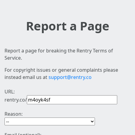
Report a Page
Report a page for breaking the Rentry Terms of
Service.
For copyright issues or general complaints please
instead email us at
support@rentry.co
URL:
rentry.co/
Reason: