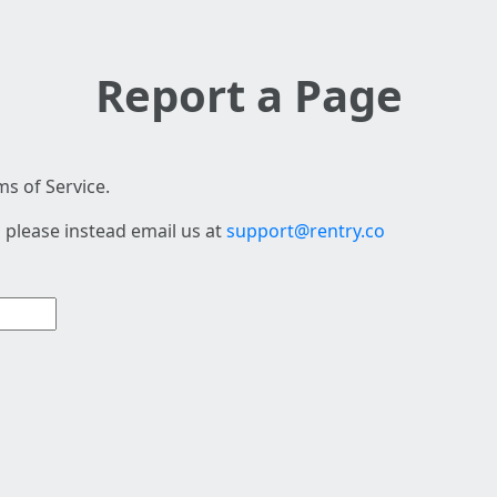
Report a Page
s of Service.
 please instead email us at
support@rentry.co