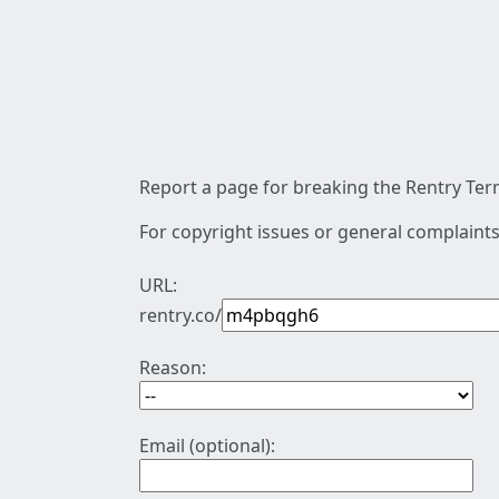
Report a page for breaking the Rentry Term
For copyright issues or general complaints
URL:
rentry.co/
Reason:
Email (optional):