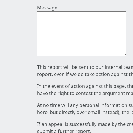
Message:
This report will be sent to our internal te
report, even if we do take action against t
In the event of action against this page, t
have the right to contest the argument mad
At no time will any personal information s
here, but directly over email instead), the
If an appeal is successfully made by the c
submit a further report.