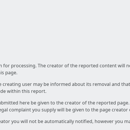
am for processing. The creator of the reported content will 
his page.
he creating user may be informed about its removal and that a
e within this report.
ubmitted here be given to the creator of the reported page.
 legal complaint you supply will be given to the page creator
reator you will not be automatically notified, however you m