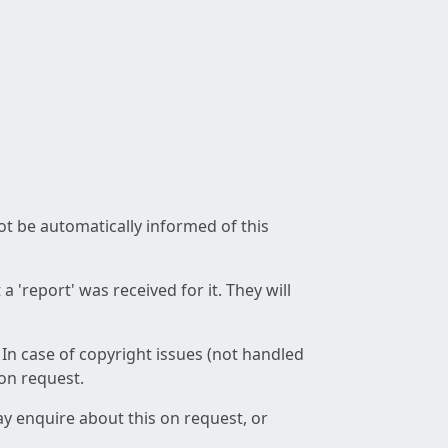
not be automatically informed of this
 'report' was received for it. They will
 In case of copyright issues (not handled
 on request.
ay enquire about this on request, or