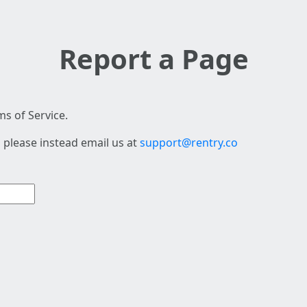
Report a Page
s of Service.
 please instead email us at
support@rentry.co