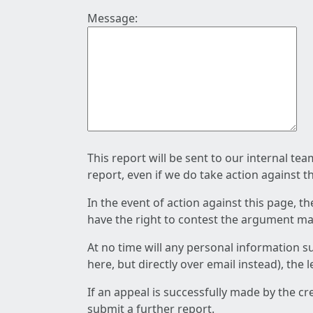
Message:
This report will be sent to our internal te
report, even if we do take action against t
In the event of action against this page, t
have the right to contest the argument mad
At no time will any personal information s
here, but directly over email instead), the
If an appeal is successfully made by the c
submit a further report.