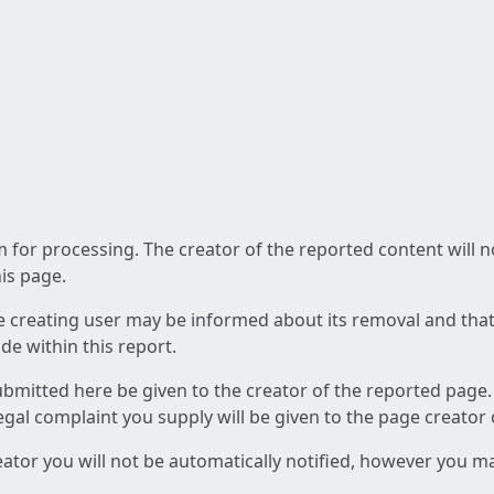
am for processing. The creator of the reported content will 
his page.
he creating user may be informed about its removal and that a
e within this report.
ubmitted here be given to the creator of the reported page.
 legal complaint you supply will be given to the page creator
reator you will not be automatically notified, however you m