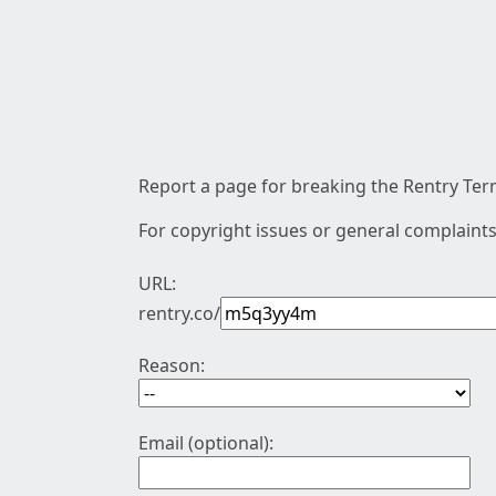
Report a page for breaking the Rentry Term
For copyright issues or general complaints
URL:
rentry.co/
Reason:
Email (optional):