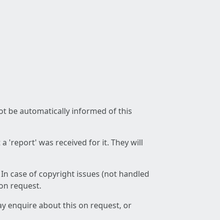
not be automatically informed of this
 'report' was received for it. They will
 In case of copyright issues (not handled
 on request.
ay enquire about this on request, or