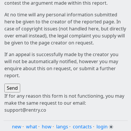
contest the argument made within this report.
At no time will any personal information submitted
here be given to the creator of the reported page. In
case of copyright issues (not handled here, but directly
over email instead), the legal complaint you supply will
be given to the page creator on request.
If an appeal is successfully made by the creator you
will not be automatically notified, however you may
enquire about this on request, or submit a further
report.
If for any reason this form is not functioning, you may
make the same request to our email:
support@rentry.co
new
·
what
·
how
·
langs
·
contacts
·
login