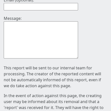
Email (optional):
Message:
This report will be sent to our internal team for
processing. The creator of the reported content will
not be automatically informed of this report, even if
we do take action against this page.
In the event of action against this page, the creating
user may be informed about its removal and that a
'report' was received for it. They will have the right to