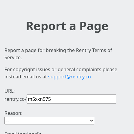
Report a Page
Report a page for breaking the Rentry Terms of
Service.
For copyright issues or general complaints please
instead email us at
support@rentry.co
URL:
rentry.co/
Reason: