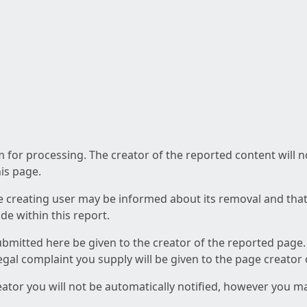
am for processing. The creator of the reported content will 
his page.
he creating user may be informed about its removal and that a
e within this report.
ubmitted here be given to the creator of the reported page.
 legal complaint you supply will be given to the page creator
reator you will not be automatically notified, however you m