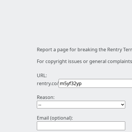
Report a page for breaking the Rentry Term
For copyright issues or general complaints
URL:
rentry.co/
Reason:
Email (optional):