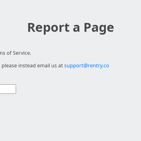
Report a Page
s of Service.
 please instead email us at
support@rentry.co