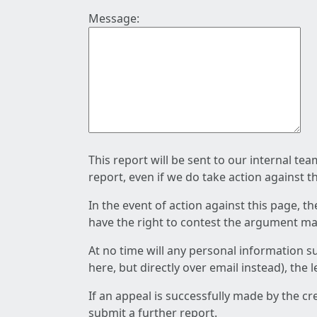
Message:
This report will be sent to our internal te
report, even if we do take action against t
In the event of action against this page, t
have the right to contest the argument mad
At no time will any personal information s
here, but directly over email instead), the
If an appeal is successfully made by the c
submit a further report.