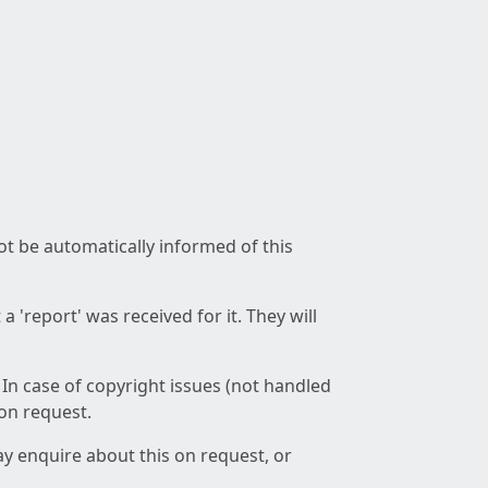
not be automatically informed of this
 'report' was received for it. They will
 In case of copyright issues (not handled
 on request.
ay enquire about this on request, or