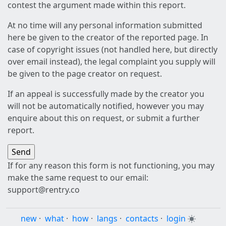
contest the argument made within this report.
At no time will any personal information submitted
here be given to the creator of the reported page. In
case of copyright issues (not handled here, but directly
over email instead), the legal complaint you supply will
be given to the page creator on request.
If an appeal is successfully made by the creator you
will not be automatically notified, however you may
enquire about this on request, or submit a further
report.
If for any reason this form is not functioning, you may
make the same request to our email:
support@rentry.co
new
·
what
·
how
·
langs
·
contacts
·
login