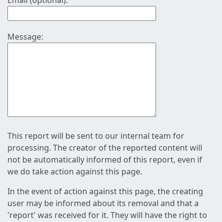
Email (optional):
Message:
This report will be sent to our internal team for
processing. The creator of the reported content will
not be automatically informed of this report, even if
we do take action against this page.
In the event of action against this page, the creating
user may be informed about its removal and that a
'report' was received for it. They will have the right to