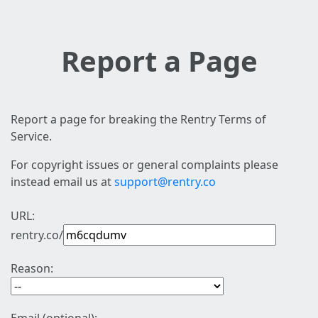
Report a Page
Report a page for breaking the Rentry Terms of
Service.
For copyright issues or general complaints please
instead email us at
support@rentry.co
URL:
rentry.co/
Reason: