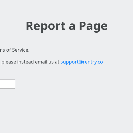
Report a Page
s of Service.
 please instead email us at
support@rentry.co