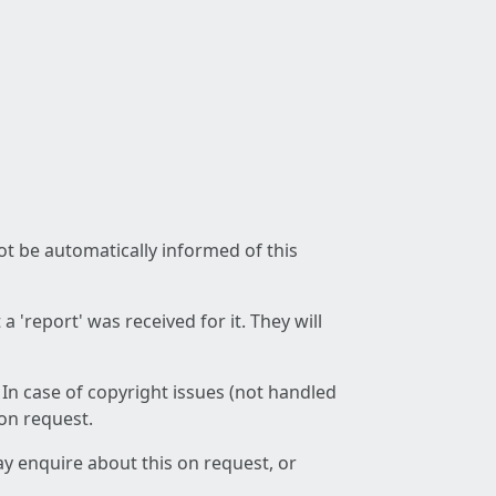
not be automatically informed of this
 'report' was received for it. They will
 In case of copyright issues (not handled
 on request.
ay enquire about this on request, or