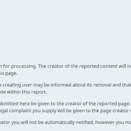
am for processing. The creator of the reported content will 
his page.
he creating user may be informed about its removal and that a
e within this report.
ubmitted here be given to the creator of the reported page.
 legal complaint you supply will be given to the page creator
reator you will not be automatically notified, however you m