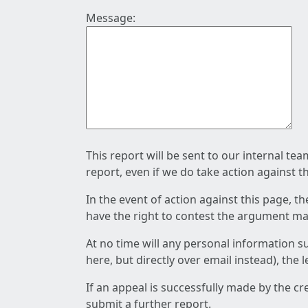
Message:
This report will be sent to our internal te
report, even if we do take action against t
In the event of action against this page, t
have the right to contest the argument mad
At no time will any personal information s
here, but directly over email instead), the
If an appeal is successfully made by the c
submit a further report.