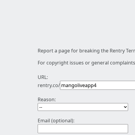
Report a page for breaking the Rentry Term
For copyright issues or general complaints
URL:
rentry.co/
Reason:
Email (optional):