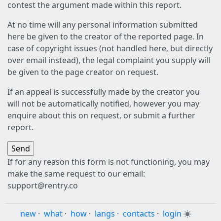
contest the argument made within this report.
At no time will any personal information submitted
here be given to the creator of the reported page. In
case of copyright issues (not handled here, but directly
over email instead), the legal complaint you supply will
be given to the page creator on request.
If an appeal is successfully made by the creator you
will not be automatically notified, however you may
enquire about this on request, or submit a further
report.
If for any reason this form is not functioning, you may
make the same request to our email:
support@rentry.co
new
·
what
·
how
·
langs
·
contacts
·
login