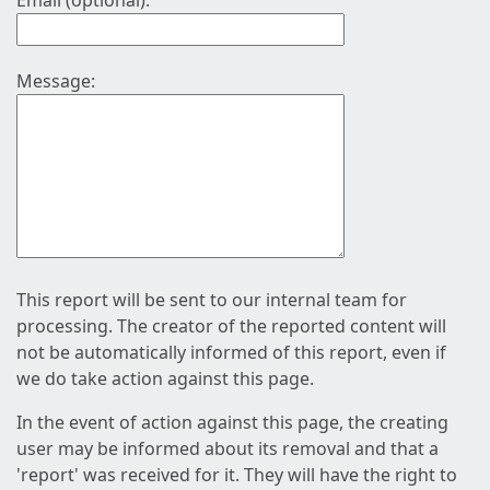
Email (optional):
Message:
This report will be sent to our internal team for
processing. The creator of the reported content will
not be automatically informed of this report, even if
we do take action against this page.
In the event of action against this page, the creating
user may be informed about its removal and that a
'report' was received for it. They will have the right to