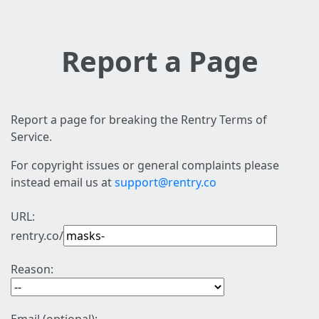
Report a Page
Report a page for breaking the Rentry Terms of
Service.
For copyright issues or general complaints please
instead email us at
support@rentry.co
URL:
rentry.co/
Reason: