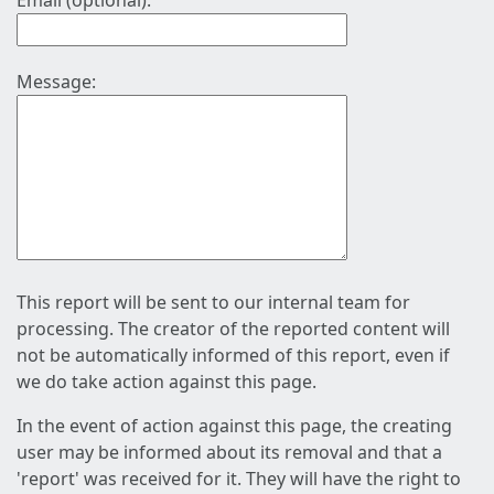
Email (optional):
Message:
This report will be sent to our internal team for
processing. The creator of the reported content will
not be automatically informed of this report, even if
we do take action against this page.
In the event of action against this page, the creating
user may be informed about its removal and that a
'report' was received for it. They will have the right to