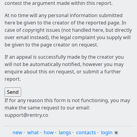
contest the argument made within this report.
At no time will any personal information submitted
here be given to the creator of the reported page. In
case of copyright issues (not handled here, but directly
over email instead), the legal complaint you supply will
be given to the page creator on request.
If an appeal is successfully made by the creator you
will not be automatically notified, however you may
enquire about this on request, or submit a further
report.
If for any reason this form is not functioning, you may
make the same request to our email:
support@rentry.co
new
·
what
·
how
·
langs
·
contacts
·
login