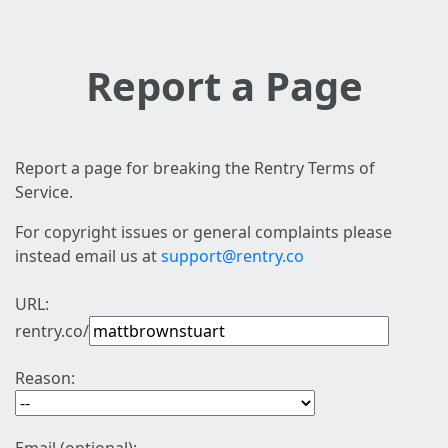
Report a Page
Report a page for breaking the Rentry Terms of
Service.
For copyright issues or general complaints please
instead email us at
support@rentry.co
URL:
rentry.co/
Reason: