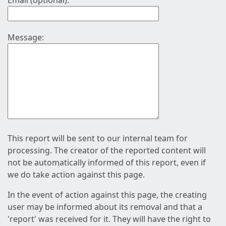
Email (optional):
Message:
This report will be sent to our internal team for
processing. The creator of the reported content will
not be automatically informed of this report, even if
we do take action against this page.
In the event of action against this page, the creating
user may be informed about its removal and that a
'report' was received for it. They will have the right to