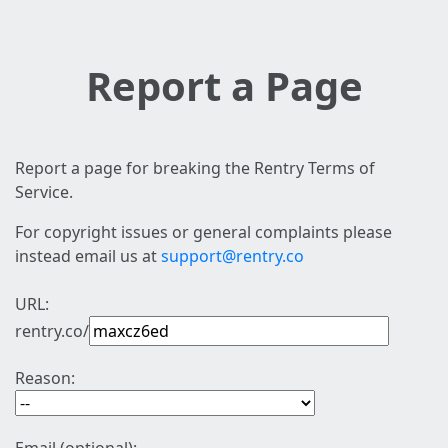
Report a Page
Report a page for breaking the Rentry Terms of
Service.
For copyright issues or general complaints please
instead email us at
support@rentry.co
URL:
rentry.co/
Reason: