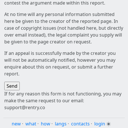
contest the argument made within this report.
At no time will any personal information submitted
here be given to the creator of the reported page. In
case of copyright issues (not handled here, but directly
over email instead), the legal complaint you supply will
be given to the page creator on request.
If an appeal is successfully made by the creator you
will not be automatically notified, however you may
enquire about this on request, or submit a further
report.
If for any reason this form is not functioning, you may
make the same request to our email:
support@rentry.co
new
·
what
·
how
·
langs
·
contacts
·
login