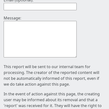
Email (optional):
Message:
This report will be sent to our internal team for
processing. The creator of the reported content will
not be automatically informed of this report, even if
we do take action against this page.
In the event of action against this page, the creating
user may be informed about its removal and that a
'report' was received for it. They will have the right to