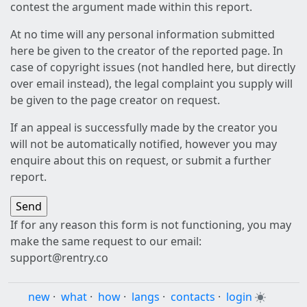
contest the argument made within this report.
At no time will any personal information submitted
here be given to the creator of the reported page. In
case of copyright issues (not handled here, but directly
over email instead), the legal complaint you supply will
be given to the page creator on request.
If an appeal is successfully made by the creator you
will not be automatically notified, however you may
enquire about this on request, or submit a further
report.
If for any reason this form is not functioning, you may
make the same request to our email:
support@rentry.co
new
·
what
·
how
·
langs
·
contacts
·
login