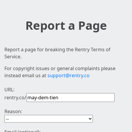
Report a Page
Report a page for breaking the Rentry Terms of
Service.
For copyright issues or general complaints please
instead email us at
support@rentry.co
URL:
rentry.co/
Reason: