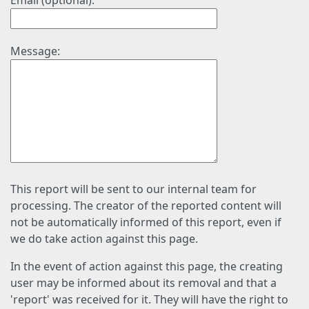
Email (optional):
Message:
This report will be sent to our internal team for
processing. The creator of the reported content will
not be automatically informed of this report, even if
we do take action against this page.
In the event of action against this page, the creating
user may be informed about its removal and that a
'report' was received for it. They will have the right to