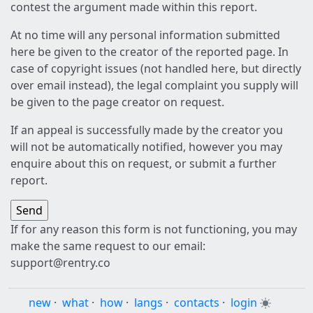
contest the argument made within this report.
At no time will any personal information submitted
here be given to the creator of the reported page. In
case of copyright issues (not handled here, but directly
over email instead), the legal complaint you supply will
be given to the page creator on request.
If an appeal is successfully made by the creator you
will not be automatically notified, however you may
enquire about this on request, or submit a further
report.
If for any reason this form is not functioning, you may
make the same request to our email:
support@rentry.co
new
·
what
·
how
·
langs
·
contacts
·
login