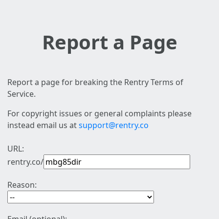
Report a Page
Report a page for breaking the Rentry Terms of
Service.
For copyright issues or general complaints please
instead email us at
support@rentry.co
URL:
rentry.co/
Reason: