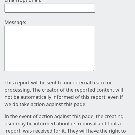
Email (optional):
Message:
This report will be sent to our internal team for
processing. The creator of the reported content will
not be automatically informed of this report, even if
we do take action against this page.
In the event of action against this page, the creating
user may be informed about its removal and that a
'report' was received for it. They will have the right to