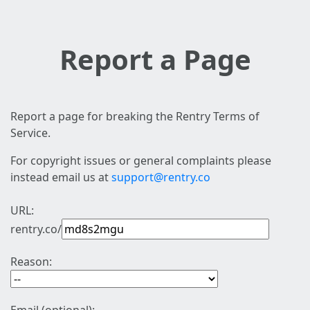
Report a Page
Report a page for breaking the Rentry Terms of
Service.
For copyright issues or general complaints please
instead email us at
support@rentry.co
URL:
rentry.co/
Reason: