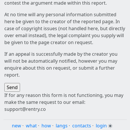
contest the argument made within this report.
At no time will any personal information submitted
here be given to the creator of the reported page. In
case of copyright issues (not handled here, but directly
over email instead), the legal complaint you supply will
be given to the page creator on request.
If an appeal is successfully made by the creator you
will not be automatically notified, however you may
enquire about this on request, or submit a further
report.
If for any reason this form is not functioning, you may
make the same request to our email:
support@rentry.co
new
·
what
·
how
·
langs
·
contacts
·
login