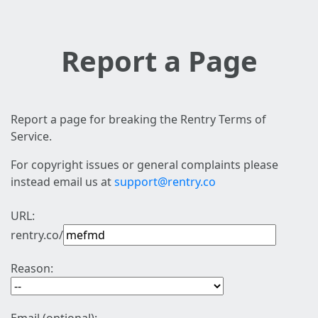
Report a Page
Report a page for breaking the Rentry Terms of
Service.
For copyright issues or general complaints please
instead email us at
support@rentry.co
URL:
rentry.co/
Reason: