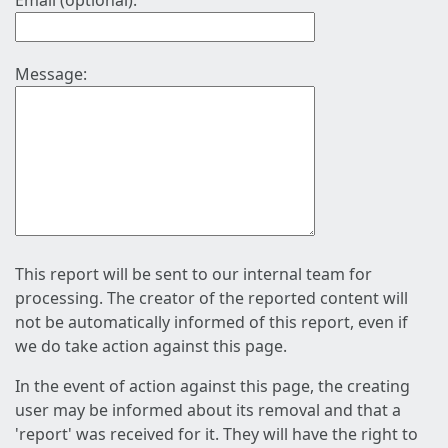
Email (optional):
Message:
This report will be sent to our internal team for
processing. The creator of the reported content will
not be automatically informed of this report, even if
we do take action against this page.
In the event of action against this page, the creating
user may be informed about its removal and that a
'report' was received for it. They will have the right to