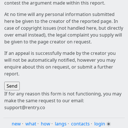
contest the argument made within this report.
At no time will any personal information submitted
here be given to the creator of the reported page. In
case of copyright issues (not handled here, but directly
over email instead), the legal complaint you supply will
be given to the page creator on request.
If an appeal is successfully made by the creator you
will not be automatically notified, however you may
enquire about this on request, or submit a further
report.
If for any reason this form is not functioning, you may
make the same request to our email:
support@rentry.co
new
·
what
·
how
·
langs
·
contacts
·
login