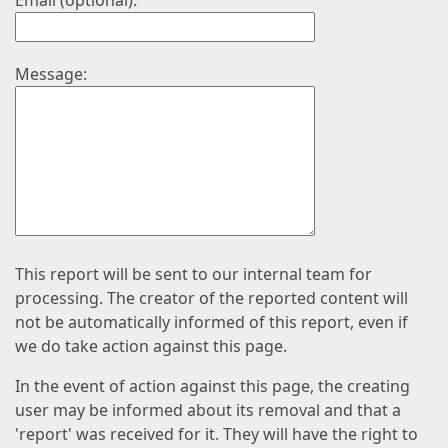
Email (optional):
Message:
This report will be sent to our internal team for
processing. The creator of the reported content will
not be automatically informed of this report, even if
we do take action against this page.
In the event of action against this page, the creating
user may be informed about its removal and that a
'report' was received for it. They will have the right to