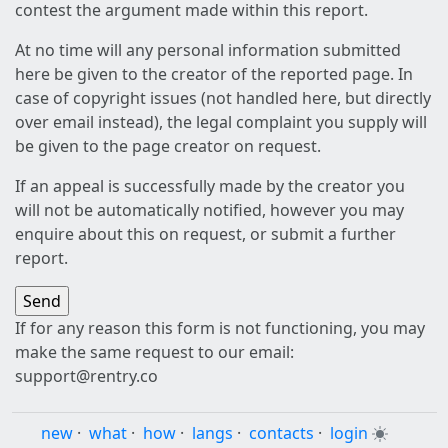
contest the argument made within this report.
At no time will any personal information submitted
here be given to the creator of the reported page. In
case of copyright issues (not handled here, but directly
over email instead), the legal complaint you supply will
be given to the page creator on request.
If an appeal is successfully made by the creator you
will not be automatically notified, however you may
enquire about this on request, or submit a further
report.
If for any reason this form is not functioning, you may
make the same request to our email:
support@rentry.co
new
·
what
·
how
·
langs
·
contacts
·
login