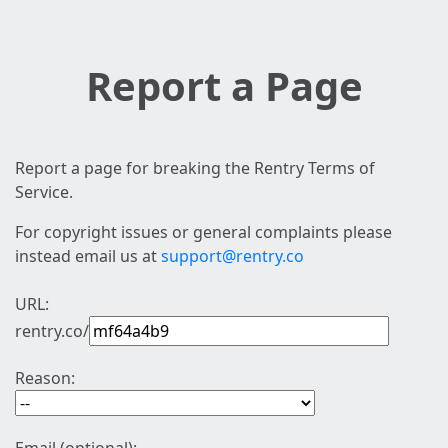
Report a Page
Report a page for breaking the Rentry Terms of
Service.
For copyright issues or general complaints please
instead email us at
support@rentry.co
URL:
rentry.co/
Reason: