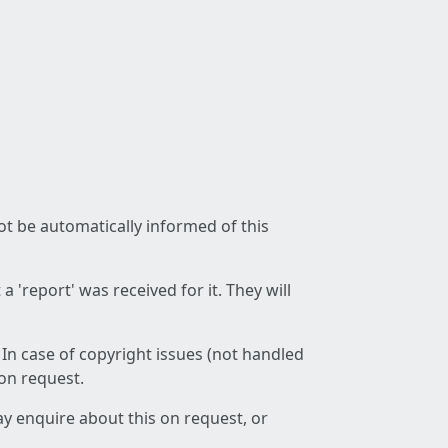
not be automatically informed of this
 'report' was received for it. They will
 In case of copyright issues (not handled
 on request.
ay enquire about this on request, or