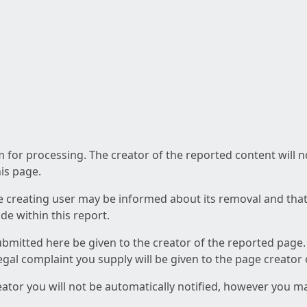
am for processing. The creator of the reported content will 
his page.
he creating user may be informed about its removal and that a
e within this report.
ubmitted here be given to the creator of the reported page.
 legal complaint you supply will be given to the page creator
reator you will not be automatically notified, however you m