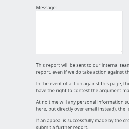
Message:
This report will be sent to our internal te
report, even if we do take action against t
In the event of action against this page, t
have the right to contest the argument mad
At no time will any personal information s
here, but directly over email instead), the
If an appeal is successfully made by the c
submit a further report.