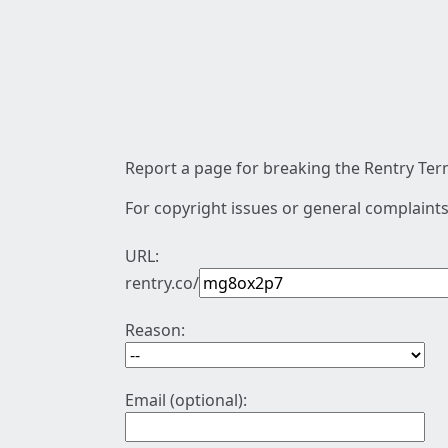
Report a page for breaking the Rentry Term
For copyright issues or general complaints
URL:
rentry.co/
Reason:
Email (optional):