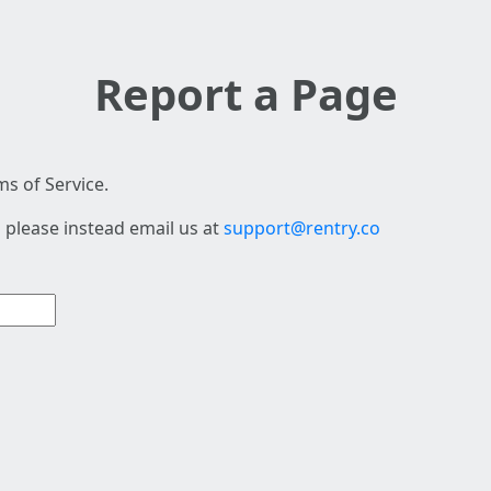
Report a Page
s of Service.
 please instead email us at
support@rentry.co