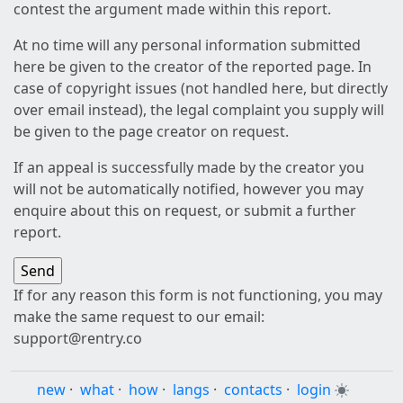
contest the argument made within this report.
At no time will any personal information submitted
here be given to the creator of the reported page. In
case of copyright issues (not handled here, but directly
over email instead), the legal complaint you supply will
be given to the page creator on request.
If an appeal is successfully made by the creator you
will not be automatically notified, however you may
enquire about this on request, or submit a further
report.
If for any reason this form is not functioning, you may
make the same request to our email:
support@rentry.co
new
·
what
·
how
·
langs
·
contacts
·
login