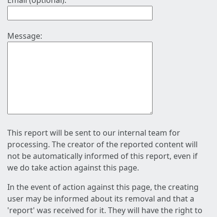
Email (optional):
Message:
This report will be sent to our internal team for
processing. The creator of the reported content will
not be automatically informed of this report, even if
we do take action against this page.
In the event of action against this page, the creating
user may be informed about its removal and that a
'report' was received for it. They will have the right to