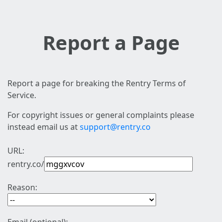
Report a Page
Report a page for breaking the Rentry Terms of
Service.
For copyright issues or general complaints please
instead email us at
support@rentry.co
URL:
rentry.co/
Reason: