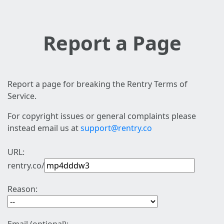
Report a Page
Report a page for breaking the Rentry Terms of
Service.
For copyright issues or general complaints please
instead email us at
support@rentry.co
URL:
rentry.co/
Reason: