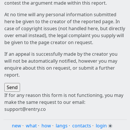
contest the argument made within this report.
At no time will any personal information submitted
here be given to the creator of the reported page. In
case of copyright issues (not handled here, but directly
over email instead), the legal complaint you supply will
be given to the page creator on request.
If an appeal is successfully made by the creator you
will not be automatically notified, however you may
enquire about this on request, or submit a further
report.
If for any reason this form is not functioning, you may
make the same request to our email:
support@rentry.co
new
·
what
·
how
·
langs
·
contacts
·
login