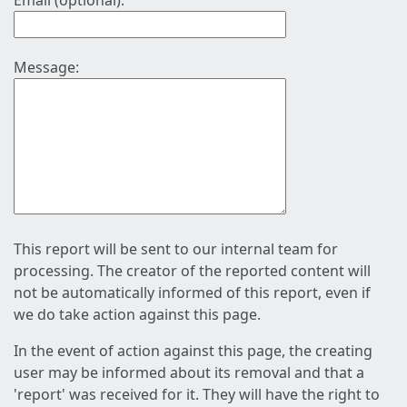
Email (optional):
Message:
This report will be sent to our internal team for
processing. The creator of the reported content will
not be automatically informed of this report, even if
we do take action against this page.
In the event of action against this page, the creating
user may be informed about its removal and that a
'report' was received for it. They will have the right to