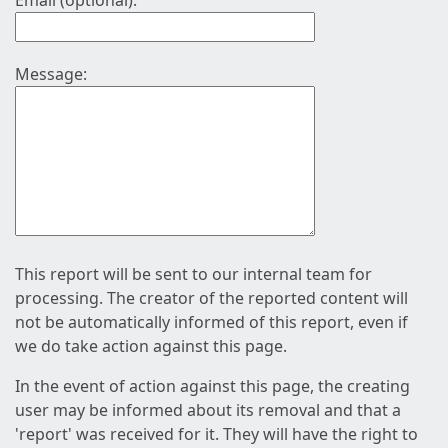
Email (optional):
Message:
This report will be sent to our internal team for
processing. The creator of the reported content will
not be automatically informed of this report, even if
we do take action against this page.
In the event of action against this page, the creating
user may be informed about its removal and that a
'report' was received for it. They will have the right to