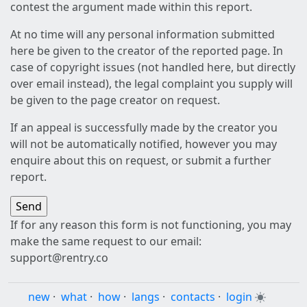
contest the argument made within this report.
At no time will any personal information submitted
here be given to the creator of the reported page. In
case of copyright issues (not handled here, but directly
over email instead), the legal complaint you supply will
be given to the page creator on request.
If an appeal is successfully made by the creator you
will not be automatically notified, however you may
enquire about this on request, or submit a further
report.
If for any reason this form is not functioning, you may
make the same request to our email:
support@rentry.co
new
·
what
·
how
·
langs
·
contacts
·
login