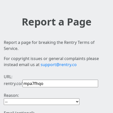
Report a Page
Report a page for breaking the Rentry Terms of
Service.
For copyright issues or general complaints please
instead email us at
support@rentry.co
URL:
rentry.co/
Reason: