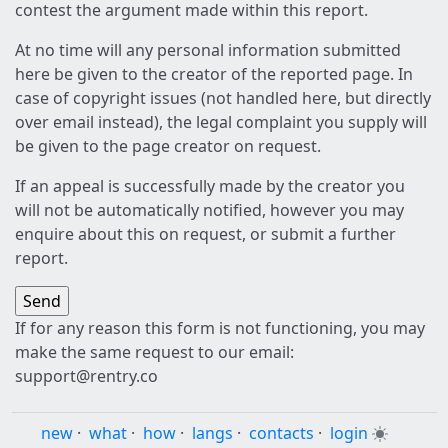
contest the argument made within this report.
At no time will any personal information submitted
here be given to the creator of the reported page. In
case of copyright issues (not handled here, but directly
over email instead), the legal complaint you supply will
be given to the page creator on request.
If an appeal is successfully made by the creator you
will not be automatically notified, however you may
enquire about this on request, or submit a further
report.
If for any reason this form is not functioning, you may
make the same request to our email:
support@rentry.co
new
·
what
·
how
·
langs
·
contacts
·
login