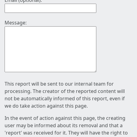
Email (optional):
Message:
This report will be sent to our internal team for
processing. The creator of the reported content will
not be automatically informed of this report, even if
we do take action against this page.
In the event of action against this page, the creating
user may be informed about its removal and that a
'report' was received for it. They will have the right to