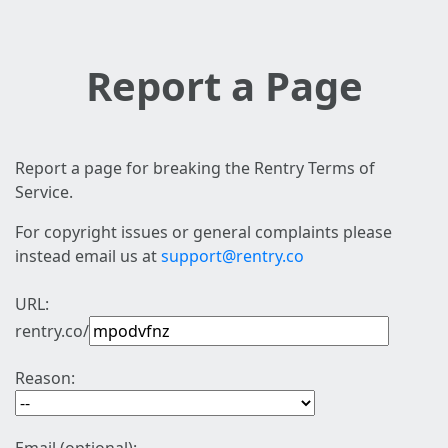
Report a Page
Report a page for breaking the Rentry Terms of
Service.
For copyright issues or general complaints please
instead email us at
support@rentry.co
URL:
rentry.co/
Reason: