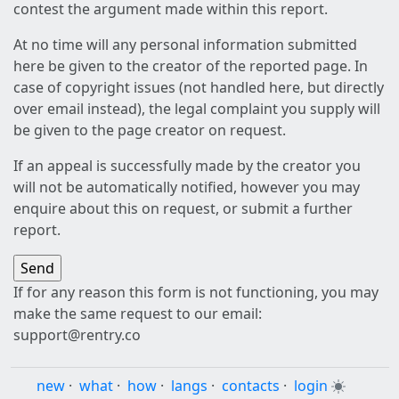
contest the argument made within this report.
At no time will any personal information submitted
here be given to the creator of the reported page. In
case of copyright issues (not handled here, but directly
over email instead), the legal complaint you supply will
be given to the page creator on request.
If an appeal is successfully made by the creator you
will not be automatically notified, however you may
enquire about this on request, or submit a further
report.
If for any reason this form is not functioning, you may
make the same request to our email:
support@rentry.co
new
·
what
·
how
·
langs
·
contacts
·
login