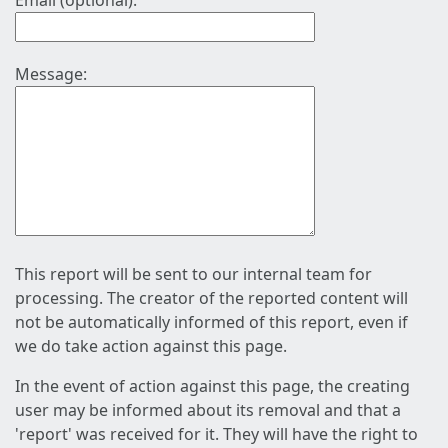
Email (optional):
Message:
This report will be sent to our internal team for
processing. The creator of the reported content will
not be automatically informed of this report, even if
we do take action against this page.
In the event of action against this page, the creating
user may be informed about its removal and that a
'report' was received for it. They will have the right to