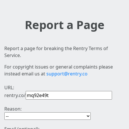
Report a Page
Report a page for breaking the Rentry Terms of
Service.
For copyright issues or general complaints please
instead email us at
support@rentry.co
URL:
rentry.co/
Reason: