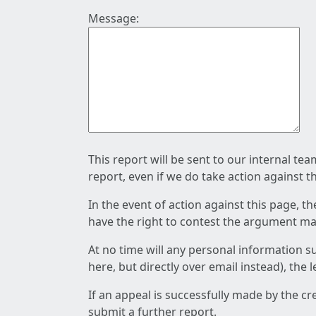
Message:
This report will be sent to our internal te
report, even if we do take action against t
In the event of action against this page, t
have the right to contest the argument mad
At no time will any personal information s
here, but directly over email instead), the
If an appeal is successfully made by the c
submit a further report.