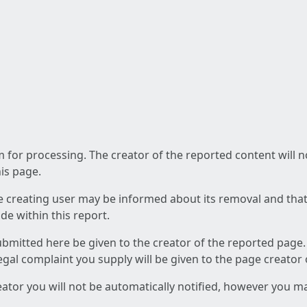
am for processing. The creator of the reported content will 
his page.
he creating user may be informed about its removal and that a
e within this report.
ubmitted here be given to the creator of the reported page.
 legal complaint you supply will be given to the page creator
reator you will not be automatically notified, however you m