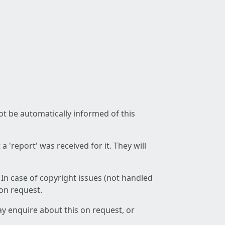
not be automatically informed of this
 'report' was received for it. They will
 In case of copyright issues (not handled
 on request.
ay enquire about this on request, or