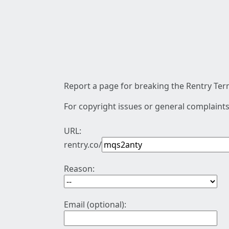
Report a page for breaking the Rentry Term
For copyright issues or general complaints
URL:
rentry.co/
Reason:
Email (optional):