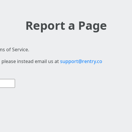
Report a Page
s of Service.
 please instead email us at
support@rentry.co