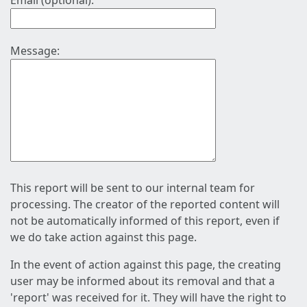
Email (optional):
Message:
This report will be sent to our internal team for
processing. The creator of the reported content will
not be automatically informed of this report, even if
we do take action against this page.
In the event of action against this page, the creating
user may be informed about its removal and that a
'report' was received for it. They will have the right to