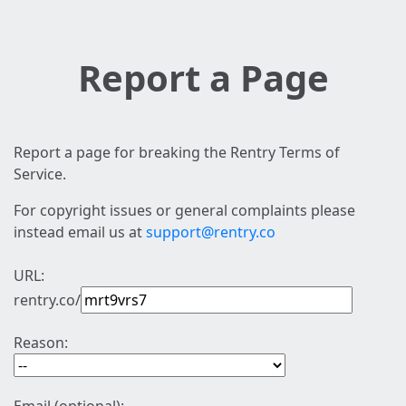
Report a Page
Report a page for breaking the Rentry Terms of
Service.
For copyright issues or general complaints please
instead email us at
support@rentry.co
URL:
rentry.co/
Reason: