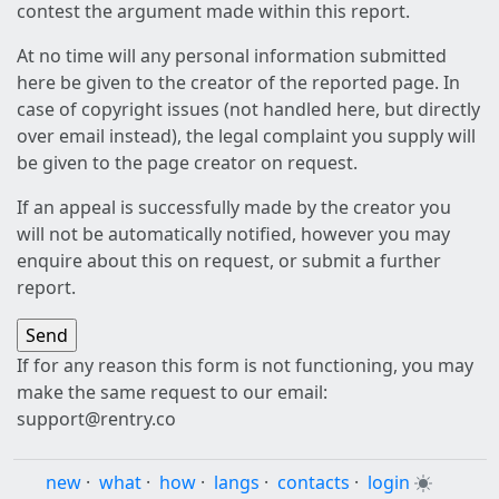
contest the argument made within this report.
At no time will any personal information submitted
here be given to the creator of the reported page. In
case of copyright issues (not handled here, but directly
over email instead), the legal complaint you supply will
be given to the page creator on request.
If an appeal is successfully made by the creator you
will not be automatically notified, however you may
enquire about this on request, or submit a further
report.
If for any reason this form is not functioning, you may
make the same request to our email:
support@rentry.co
new
·
what
·
how
·
langs
·
contacts
·
login