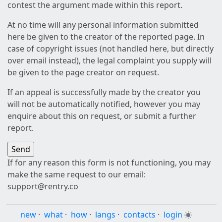
contest the argument made within this report.
At no time will any personal information submitted
here be given to the creator of the reported page. In
case of copyright issues (not handled here, but directly
over email instead), the legal complaint you supply will
be given to the page creator on request.
If an appeal is successfully made by the creator you
will not be automatically notified, however you may
enquire about this on request, or submit a further
report.
If for any reason this form is not functioning, you may
make the same request to our email:
support@rentry.co
new
·
what
·
how
·
langs
·
contacts
·
login