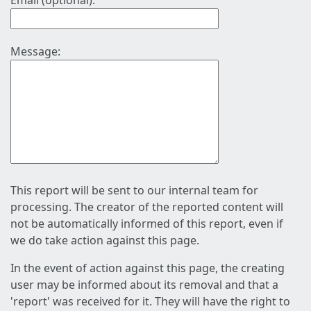
Email (optional):
Message:
This report will be sent to our internal team for
processing. The creator of the reported content will
not be automatically informed of this report, even if
we do take action against this page.
In the event of action against this page, the creating
user may be informed about its removal and that a
'report' was received for it. They will have the right to