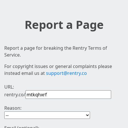
Report a Page
Report a page for breaking the Rentry Terms of
Service.
For copyright issues or general complaints please
instead email us at
support@rentry.co
URL:
rentry.co/
Reason: