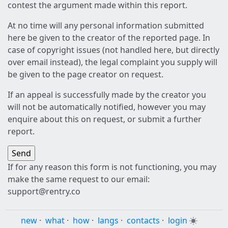
contest the argument made within this report.
At no time will any personal information submitted
here be given to the creator of the reported page. In
case of copyright issues (not handled here, but directly
over email instead), the legal complaint you supply will
be given to the page creator on request.
If an appeal is successfully made by the creator you
will not be automatically notified, however you may
enquire about this on request, or submit a further
report.
If for any reason this form is not functioning, you may
make the same request to our email:
support@rentry.co
new
·
what
·
how
·
langs
·
contacts
·
login