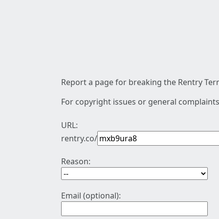
Report a page for breaking the Rentry Term
For copyright issues or general complaints
URL:
rentry.co/
Reason:
Email (optional):