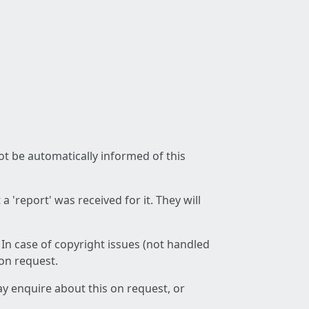
not be automatically informed of this
 'report' was received for it. They will
 In case of copyright issues (not handled
 on request.
ay enquire about this on request, or