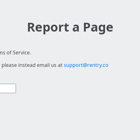
Report a Page
s of Service.
 please instead email us at
support@rentry.co