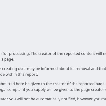
am for processing. The creator of the reported content will 
his page.
he creating user may be informed about its removal and that a
e within this report.
ubmitted here be given to the creator of the reported page.
 legal complaint you supply will be given to the page creator
reator you will not be automatically notified, however you m