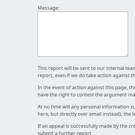
Message:
This report will be sent to our internal te
report, even if we do take action against t
In the event of action against this page, t
have the right to contest the argument mad
At no time will any personal information s
here, but directly over email instead), the
If an appeal is successfully made by the c
submit a further report.