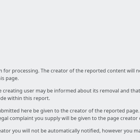
am for processing. The creator of the reported content will 
his page.
he creating user may be informed about its removal and that a
e within this report.
ubmitted here be given to the creator of the reported page.
 legal complaint you supply will be given to the page creator
reator you will not be automatically notified, however you m