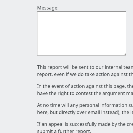
Message:
This report will be sent to our internal te
report, even if we do take action against t
In the event of action against this page, t
have the right to contest the argument mad
At no time will any personal information s
here, but directly over email instead), the
If an appeal is successfully made by the c
submit a further report.