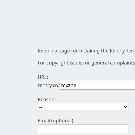
Report a page for breaking the Rentry Term
For copyright issues or general complaints
URL:
rentry.co/
Reason:
Email (optional):