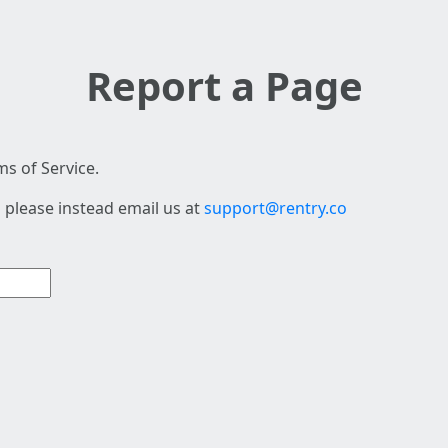
Report a Page
s of Service.
 please instead email us at
support@rentry.co