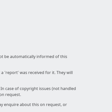
not be automatically informed of this
 'report' was received for it. They will
 In case of copyright issues (not handled
 on request.
ay enquire about this on request, or