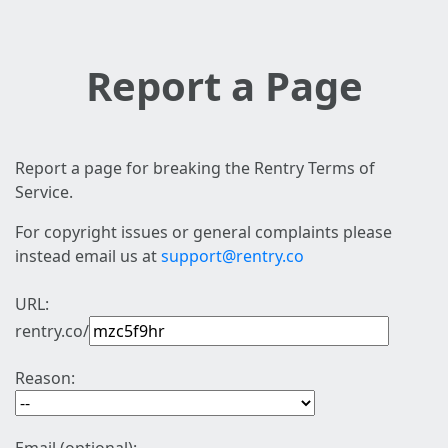
Report a Page
Report a page for breaking the Rentry Terms of
Service.
For copyright issues or general complaints please
instead email us at
support@rentry.co
URL:
rentry.co/
Reason: