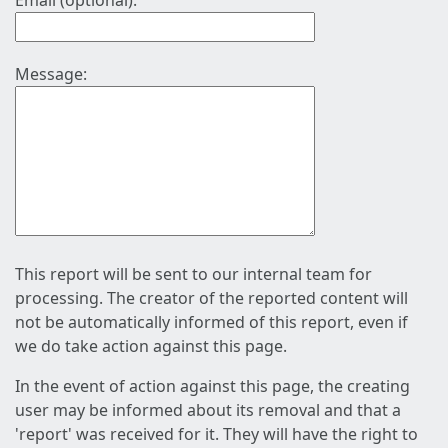
Email (optional):
Message:
This report will be sent to our internal team for
processing. The creator of the reported content will
not be automatically informed of this report, even if
we do take action against this page.
In the event of action against this page, the creating
user may be informed about its removal and that a
'report' was received for it. They will have the right to