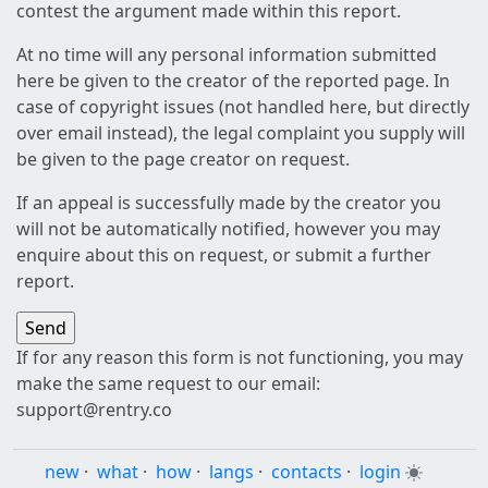
contest the argument made within this report.
At no time will any personal information submitted
here be given to the creator of the reported page. In
case of copyright issues (not handled here, but directly
over email instead), the legal complaint you supply will
be given to the page creator on request.
If an appeal is successfully made by the creator you
will not be automatically notified, however you may
enquire about this on request, or submit a further
report.
If for any reason this form is not functioning, you may
make the same request to our email:
support@rentry.co
new
·
what
·
how
·
langs
·
contacts
·
login