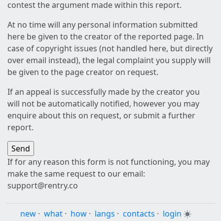
contest the argument made within this report.
At no time will any personal information submitted
here be given to the creator of the reported page. In
case of copyright issues (not handled here, but directly
over email instead), the legal complaint you supply will
be given to the page creator on request.
If an appeal is successfully made by the creator you
will not be automatically notified, however you may
enquire about this on request, or submit a further
report.
If for any reason this form is not functioning, you may
make the same request to our email:
support@rentry.co
new
·
what
·
how
·
langs
·
contacts
·
login