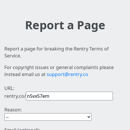
Report a Page
Report a page for breaking the Rentry Terms of
Service.
For copyright issues or general complaints please
instead email us at
support@rentry.co
URL:
rentry.co/
Reason: