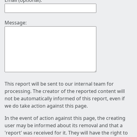
Email (optional):
Message:
This report will be sent to our internal team for
processing. The creator of the reported content will
not be automatically informed of this report, even if
we do take action against this page.
In the event of action against this page, the creating
user may be informed about its removal and that a
'report' was received for it. They will have the right to