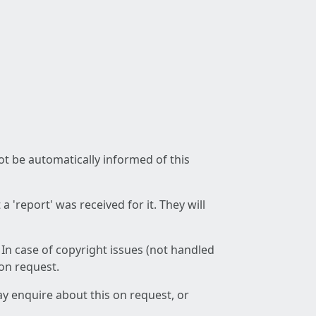
not be automatically informed of this
 'report' was received for it. They will
 In case of copyright issues (not handled
 on request.
ay enquire about this on request, or