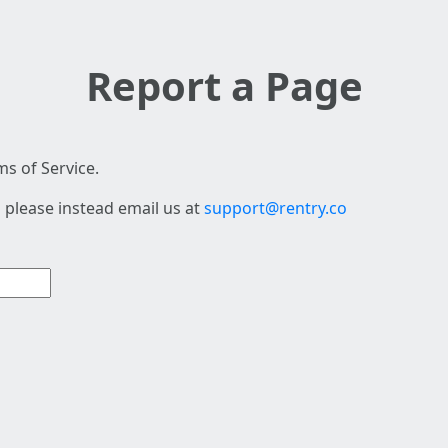
Report a Page
s of Service.
 please instead email us at
support@rentry.co