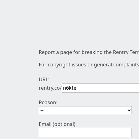
Report a page for breaking the Rentry Term
For copyright issues or general complaints
URL:
rentry.co/
Reason:
Email (optional):