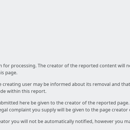
am for processing. The creator of the reported content will 
his page.
he creating user may be informed about its removal and that a
e within this report.
ubmitted here be given to the creator of the reported page.
 legal complaint you supply will be given to the page creator
reator you will not be automatically notified, however you m