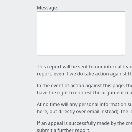
Message:
This report will be sent to our internal te
report, even if we do take action against t
In the event of action against this page, t
have the right to contest the argument mad
At no time will any personal information s
here, but directly over email instead), the
If an appeal is successfully made by the c
submit a further report.