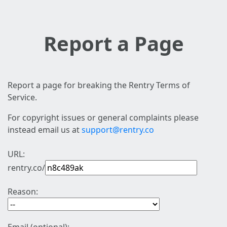
Report a Page
Report a page for breaking the Rentry Terms of
Service.
For copyright issues or general complaints please
instead email us at
support@rentry.co
URL:
rentry.co/
Reason: