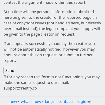
contest the argument made within this report.
At no time will any personal information submitted
here be given to the creator of the reported page. In
case of copyright issues (not handled here, but directly
over email instead), the legal complaint you supply will
be given to the page creator on request.
If an appeal is successfully made by the creator you
will not be automatically notified, however you may
enquire about this on request, or submit a further
report.
If for any reason this form is not functioning, you may
make the same request to our email:
support@rentry.co
new
·
what
·
how
·
langs
·
contacts
·
login