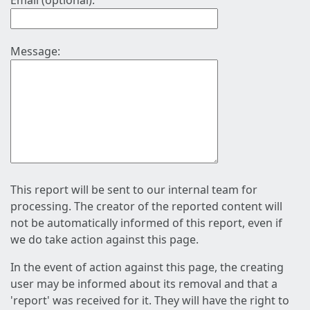
Email (optional):
Message:
This report will be sent to our internal team for
processing. The creator of the reported content will
not be automatically informed of this report, even if
we do take action against this page.
In the event of action against this page, the creating
user may be informed about its removal and that a
'report' was received for it. They will have the right to