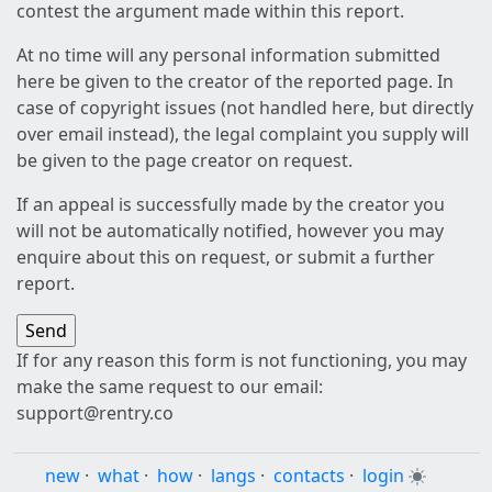
contest the argument made within this report.
At no time will any personal information submitted
here be given to the creator of the reported page. In
case of copyright issues (not handled here, but directly
over email instead), the legal complaint you supply will
be given to the page creator on request.
If an appeal is successfully made by the creator you
will not be automatically notified, however you may
enquire about this on request, or submit a further
report.
If for any reason this form is not functioning, you may
make the same request to our email:
support@rentry.co
new
·
what
·
how
·
langs
·
contacts
·
login