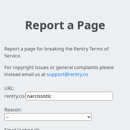
Report a Page
Report a page for breaking the Rentry Terms of
Service.
For copyright issues or general complaints please
instead email us at
support@rentry.co
URL:
rentry.co/
Reason: