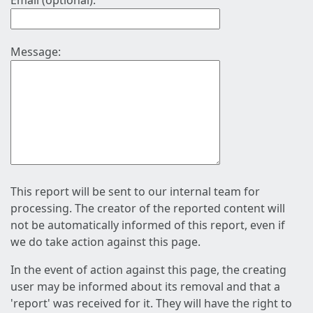
Email (optional):
Message:
This report will be sent to our internal team for
processing. The creator of the reported content will
not be automatically informed of this report, even if
we do take action against this page.
In the event of action against this page, the creating
user may be informed about its removal and that a
'report' was received for it. They will have the right to