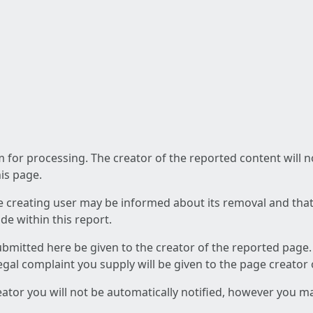
am for processing. The creator of the reported content will 
his page.
he creating user may be informed about its removal and that a
e within this report.
ubmitted here be given to the creator of the reported page.
 legal complaint you supply will be given to the page creator
reator you will not be automatically notified, however you m