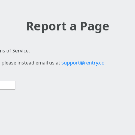
Report a Page
s of Service.
 please instead email us at
support@rentry.co