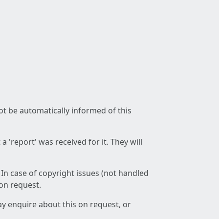
not be automatically informed of this
 'report' was received for it. They will
 In case of copyright issues (not handled
 on request.
ay enquire about this on request, or