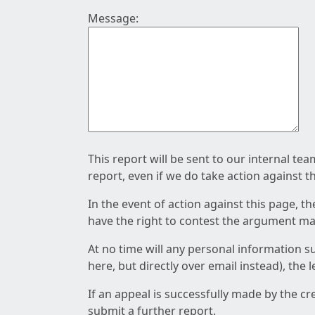
Message:
This report will be sent to our internal te
report, even if we do take action against t
In the event of action against this page, t
have the right to contest the argument mad
At no time will any personal information s
here, but directly over email instead), the
If an appeal is successfully made by the c
submit a further report.