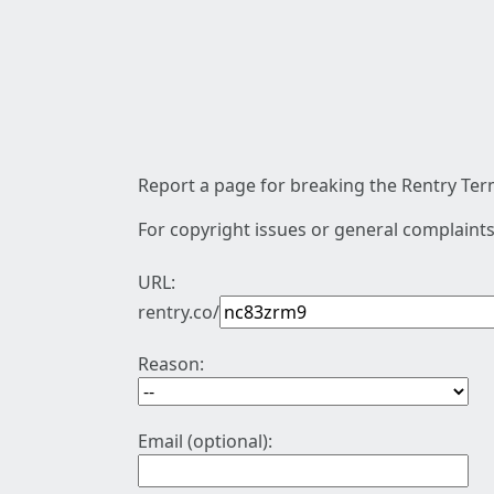
Report a page for breaking the Rentry Term
For copyright issues or general complaints
URL:
rentry.co/
Reason:
Email (optional):