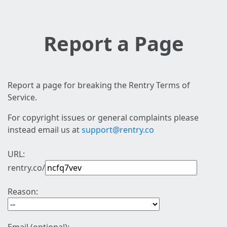
Report a Page
Report a page for breaking the Rentry Terms of
Service.
For copyright issues or general complaints please
instead email us at
support@rentry.co
URL:
rentry.co/
Reason: