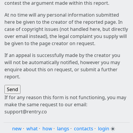
contest the argument made within this report.
At no time will any personal information submitted
here be given to the creator of the reported page. In
case of copyright issues (not handled here, but directly
over email instead), the legal complaint you supply will
be given to the page creator on request.
If an appeal is successfully made by the creator you
will not be automatically notified, however you may
enquire about this on request, or submit a further
report.
If for any reason this form is not functioning, you may
make the same request to our email:
support@rentry.co
new
·
what
·
how
·
langs
·
contacts
·
login