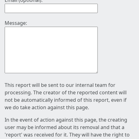
Email (optional):
Message:
This report will be sent to our internal team for
processing. The creator of the reported content will
not be automatically informed of this report, even if
we do take action against this page.
In the event of action against this page, the creating
user may be informed about its removal and that a
'report' was received for it. They will have the right to