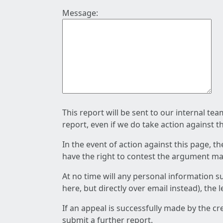
Message:
This report will be sent to our internal te
report, even if we do take action against t
In the event of action against this page, t
have the right to contest the argument mad
At no time will any personal information s
here, but directly over email instead), the
If an appeal is successfully made by the c
submit a further report.