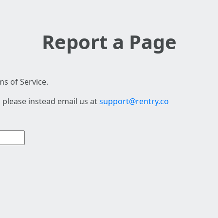
Report a Page
s of Service.
 please instead email us at
support@rentry.co