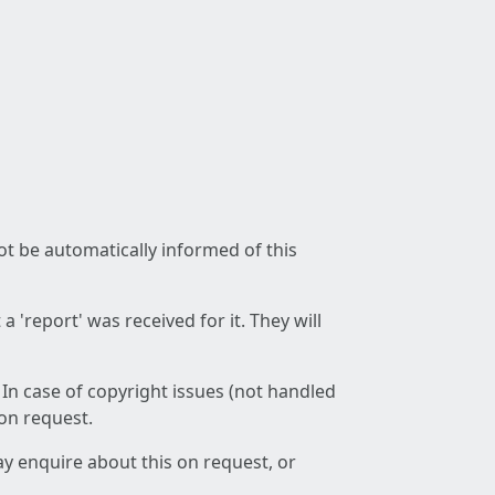
not be automatically informed of this
 'report' was received for it. They will
 In case of copyright issues (not handled
 on request.
ay enquire about this on request, or