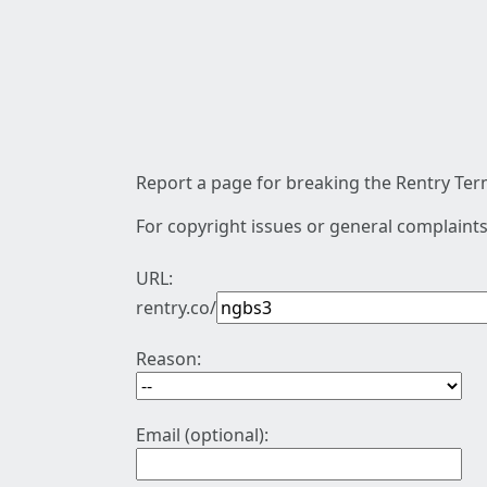
Report a page for breaking the Rentry Term
For copyright issues or general complaints
URL:
rentry.co/
Reason:
Email (optional):