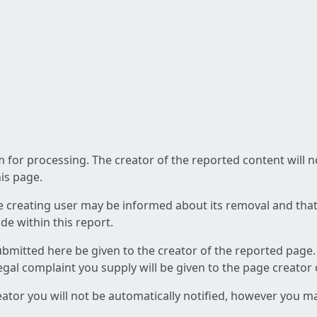
am for processing. The creator of the reported content will 
his page.
he creating user may be informed about its removal and that a
e within this report.
ubmitted here be given to the creator of the reported page.
 legal complaint you supply will be given to the page creator
reator you will not be automatically notified, however you m