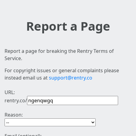
Report a Page
Report a page for breaking the Rentry Terms of
Service.
For copyright issues or general complaints please
instead email us at
support@rentry.co
URL:
rentry.co/
Reason: