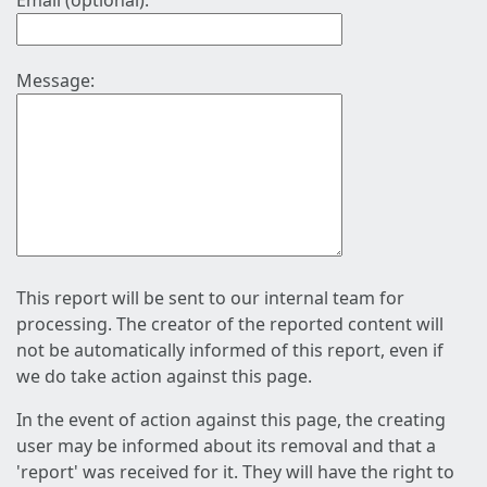
Email (optional):
Message:
This report will be sent to our internal team for
processing. The creator of the reported content will
not be automatically informed of this report, even if
we do take action against this page.
In the event of action against this page, the creating
user may be informed about its removal and that a
'report' was received for it. They will have the right to