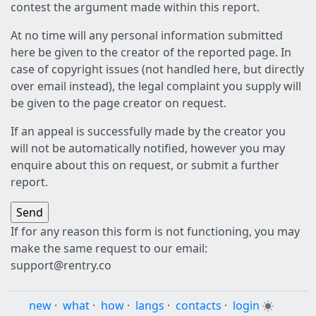
contest the argument made within this report.
At no time will any personal information submitted
here be given to the creator of the reported page. In
case of copyright issues (not handled here, but directly
over email instead), the legal complaint you supply will
be given to the page creator on request.
If an appeal is successfully made by the creator you
will not be automatically notified, however you may
enquire about this on request, or submit a further
report.
If for any reason this form is not functioning, you may
make the same request to our email:
support@rentry.co
new
·
what
·
how
·
langs
·
contacts
·
login