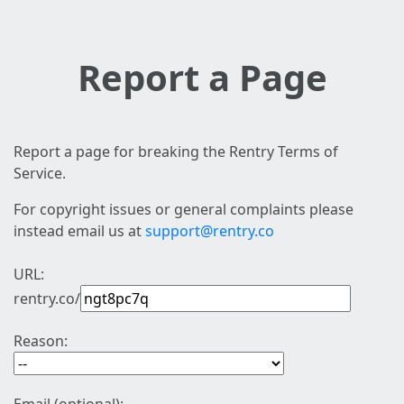
Report a Page
Report a page for breaking the Rentry Terms of
Service.
For copyright issues or general complaints please
instead email us at
support@rentry.co
URL:
rentry.co/
Reason: