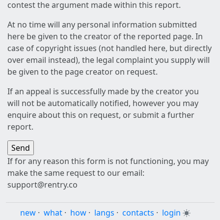
contest the argument made within this report.
At no time will any personal information submitted
here be given to the creator of the reported page. In
case of copyright issues (not handled here, but directly
over email instead), the legal complaint you supply will
be given to the page creator on request.
If an appeal is successfully made by the creator you
will not be automatically notified, however you may
enquire about this on request, or submit a further
report.
If for any reason this form is not functioning, you may
make the same request to our email:
support@rentry.co
new
·
what
·
how
·
langs
·
contacts
·
login