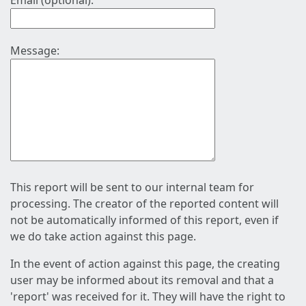
Email (optional):
Message:
This report will be sent to our internal team for
processing. The creator of the reported content will
not be automatically informed of this report, even if
we do take action against this page.
In the event of action against this page, the creating
user may be informed about its removal and that a
'report' was received for it. They will have the right to