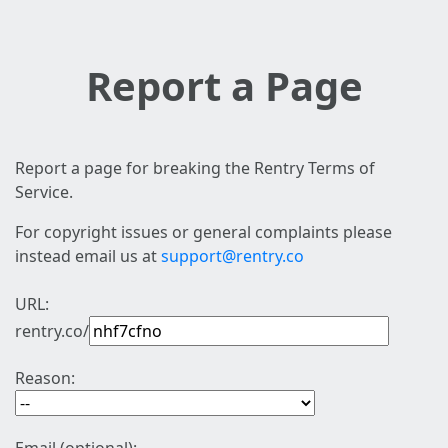
Report a Page
Report a page for breaking the Rentry Terms of
Service.
For copyright issues or general complaints please
instead email us at
support@rentry.co
URL:
rentry.co/
Reason: