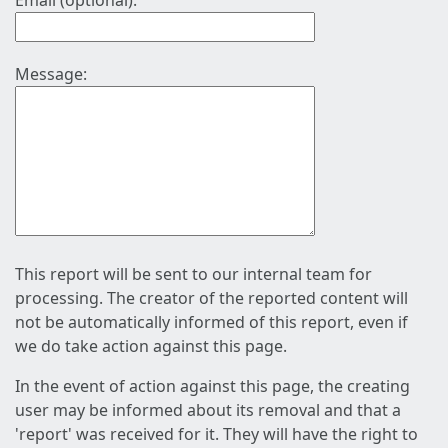
Email (optional):
Message:
This report will be sent to our internal team for
processing. The creator of the reported content will
not be automatically informed of this report, even if
we do take action against this page.
In the event of action against this page, the creating
user may be informed about its removal and that a
'report' was received for it. They will have the right to