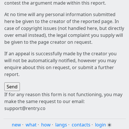
contest the argument made within this report.
At no time will any personal information submitted
here be given to the creator of the reported page. In
case of copyright issues (not handled here, but directly
over email instead), the legal complaint you supply will
be given to the page creator on request.
If an appeal is successfully made by the creator you
will not be automatically notified, however you may
enquire about this on request, or submit a further
report.
If for any reason this form is not functioning, you may
make the same request to our email:
support@rentry.co
new
·
what
·
how
·
langs
·
contacts
·
login