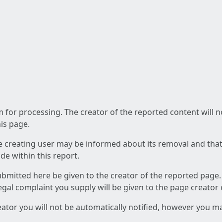
am for processing. The creator of the reported content will 
his page.
he creating user may be informed about its removal and that a
e within this report.
ubmitted here be given to the creator of the reported page.
 legal complaint you supply will be given to the page creator
reator you will not be automatically notified, however you m