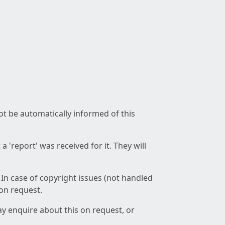
not be automatically informed of this
 'report' was received for it. They will
 In case of copyright issues (not handled
 on request.
ay enquire about this on request, or