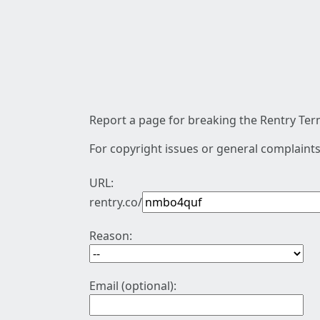
Report a page for breaking the Rentry Term
For copyright issues or general complaints
URL:
rentry.co/
Reason:
Email (optional):