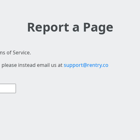
Report a Page
s of Service.
 please instead email us at
support@rentry.co