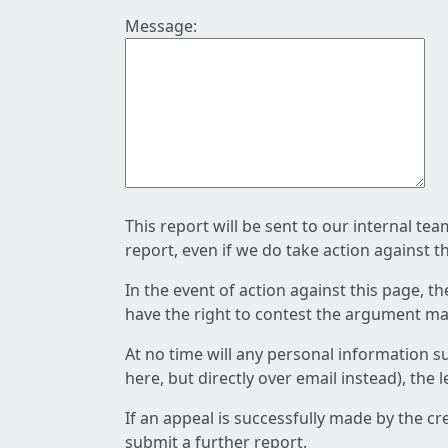
Message:
This report will be sent to our internal te
report, even if we do take action against t
In the event of action against this page, t
have the right to contest the argument mad
At no time will any personal information s
here, but directly over email instead), the
If an appeal is successfully made by the c
submit a further report.