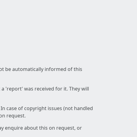
not be automatically informed of this
 'report' was received for it. They will
 In case of copyright issues (not handled
 on request.
ay enquire about this on request, or