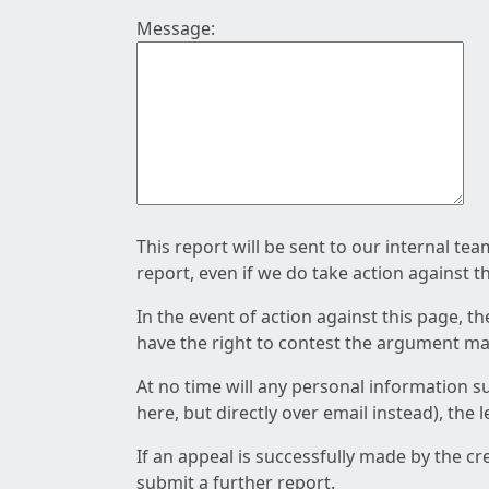
Message:
This report will be sent to our internal te
report, even if we do take action against t
In the event of action against this page, t
have the right to contest the argument mad
At no time will any personal information s
here, but directly over email instead), the
If an appeal is successfully made by the c
submit a further report.