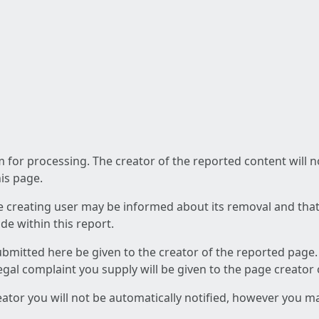
am for processing. The creator of the reported content will 
his page.
he creating user may be informed about its removal and that a
e within this report.
ubmitted here be given to the creator of the reported page.
 legal complaint you supply will be given to the page creator
reator you will not be automatically notified, however you m