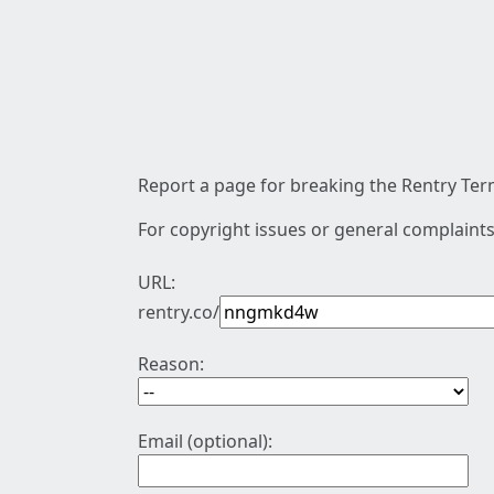
Report a page for breaking the Rentry Term
For copyright issues or general complaints
URL:
rentry.co/
Reason:
Email (optional):