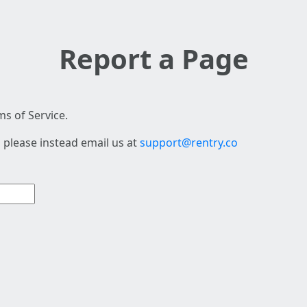
Report a Page
s of Service.
 please instead email us at
support@rentry.co