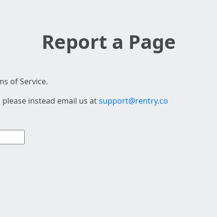
Report a Page
s of Service.
 please instead email us at
support@rentry.co