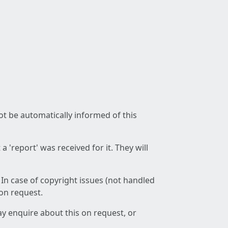
not be automatically informed of this
 'report' was received for it. They will
 In case of copyright issues (not handled
 on request.
ay enquire about this on request, or