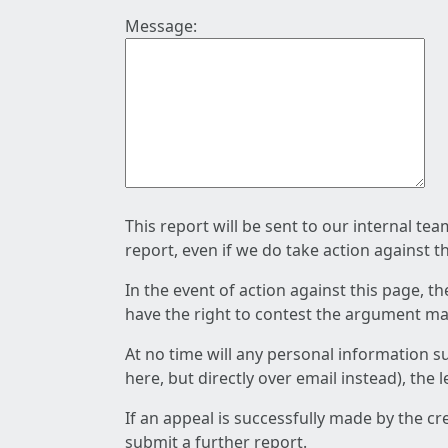
Message:
This report will be sent to our internal te
report, even if we do take action against t
In the event of action against this page, t
have the right to contest the argument mad
At no time will any personal information s
here, but directly over email instead), the
If an appeal is successfully made by the c
submit a further report.