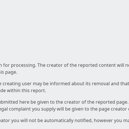
am for processing. The creator of the reported content will 
his page.
he creating user may be informed about its removal and that a
e within this report.
ubmitted here be given to the creator of the reported page.
 legal complaint you supply will be given to the page creator
reator you will not be automatically notified, however you m