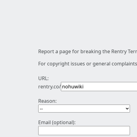
Report a page for breaking the Rentry Term
For copyright issues or general complaints
URL:
rentry.co/
Reason:
Email (optional):