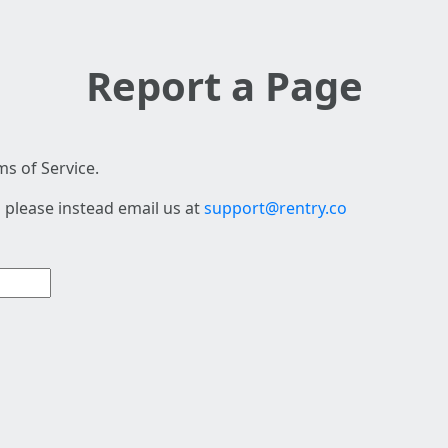
Report a Page
s of Service.
 please instead email us at
support@rentry.co