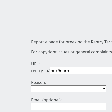
Report a page for breaking the Rentry Term
For copyright issues or general complaints
URL:
rentry.co/
Reason:
Email (optional):