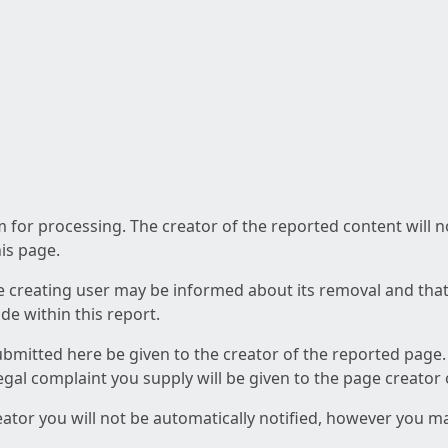
am for processing. The creator of the reported content will 
his page.
he creating user may be informed about its removal and that a
e within this report.
ubmitted here be given to the creator of the reported page.
 legal complaint you supply will be given to the page creator
reator you will not be automatically notified, however you m