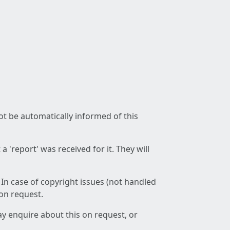
not be automatically informed of this
 'report' was received for it. They will
 In case of copyright issues (not handled
 on request.
ay enquire about this on request, or