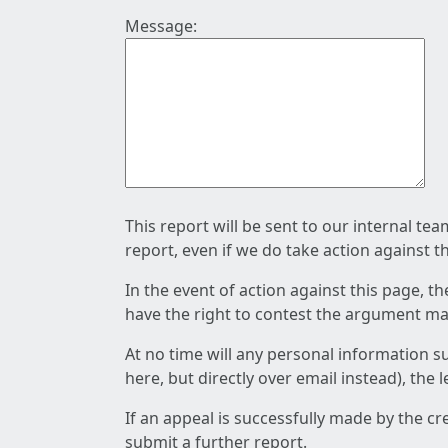
Message:
This report will be sent to our internal te
report, even if we do take action against t
In the event of action against this page, t
have the right to contest the argument mad
At no time will any personal information s
here, but directly over email instead), the
If an appeal is successfully made by the c
submit a further report.