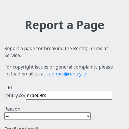
Report a Page
Report a page for breaking the Rentry Terms of
Service.
For copyright issues or general complaints please
instead email us at
support@rentry.co
URL:
rentry.co/
Reason: