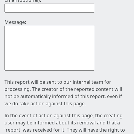
Email (optional):
Message:
This report will be sent to our internal team for
processing. The creator of the reported content will
not be automatically informed of this report, even if
we do take action against this page.
In the event of action against this page, the creating
user may be informed about its removal and that a
'report' was received for it. They will have the right to