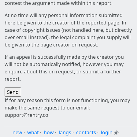
contest the argument made within this report.
At no time will any personal information submitted
here be given to the creator of the reported page. In
case of copyright issues (not handled here, but directly
over email instead), the legal complaint you supply will
be given to the page creator on request.
If an appeal is successfully made by the creator you
will not be automatically notified, however you may
enquire about this on request, or submit a further
report.
If for any reason this form is not functioning, you may
make the same request to our email:
support@rentry.co
new
·
what
·
how
·
langs
·
contacts
·
login