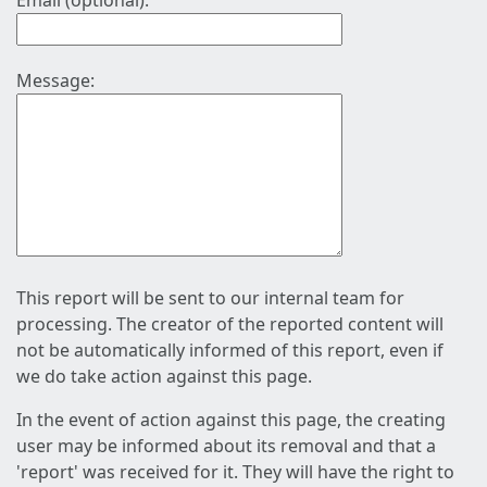
Email (optional):
Message:
This report will be sent to our internal team for
processing. The creator of the reported content will
not be automatically informed of this report, even if
we do take action against this page.
In the event of action against this page, the creating
user may be informed about its removal and that a
'report' was received for it. They will have the right to