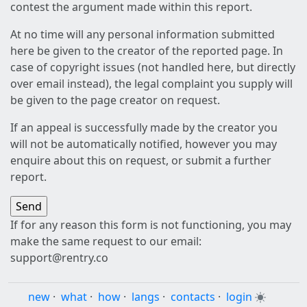
contest the argument made within this report.
At no time will any personal information submitted
here be given to the creator of the reported page. In
case of copyright issues (not handled here, but directly
over email instead), the legal complaint you supply will
be given to the page creator on request.
If an appeal is successfully made by the creator you
will not be automatically notified, however you may
enquire about this on request, or submit a further
report.
If for any reason this form is not functioning, you may
make the same request to our email:
support@rentry.co
new
·
what
·
how
·
langs
·
contacts
·
login