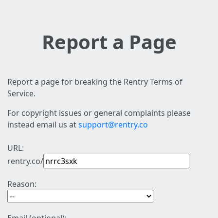
Report a Page
Report a page for breaking the Rentry Terms of
Service.
For copyright issues or general complaints please
instead email us at
support@rentry.co
URL:
rentry.co/
Reason: