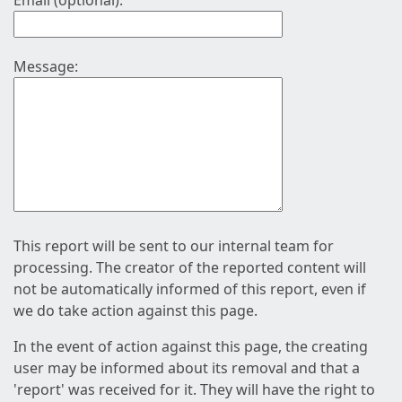
Email (optional):
Message:
This report will be sent to our internal team for
processing. The creator of the reported content will
not be automatically informed of this report, even if
we do take action against this page.
In the event of action against this page, the creating
user may be informed about its removal and that a
'report' was received for it. They will have the right to