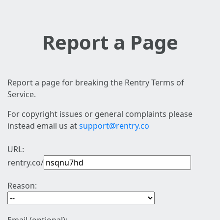
Report a Page
Report a page for breaking the Rentry Terms of
Service.
For copyright issues or general complaints please
instead email us at
support@rentry.co
URL:
rentry.co/
Reason: