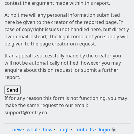
contest the argument made within this report.
At no time will any personal information submitted
here be given to the creator of the reported page. In
case of copyright issues (not handled here, but directly
over email instead), the legal complaint you supply will
be given to the page creator on request.
If an appeal is successfully made by the creator you
will not be automatically notified, however you may
enquire about this on request, or submit a further
report.
If for any reason this form is not functioning, you may
make the same request to our email:
support@rentry.co
new
·
what
·
how
·
langs
·
contacts
·
login