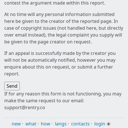
contest the argument made within this report.
At no time will any personal information submitted
here be given to the creator of the reported page. In
case of copyright issues (not handled here, but directly
over email instead), the legal complaint you supply will
be given to the page creator on request.
If an appeal is successfully made by the creator you
will not be automatically notified, however you may
enquire about this on request, or submit a further
report.
If for any reason this form is not functioning, you may
make the same request to our email:
support@rentry.co
new
·
what
·
how
·
langs
·
contacts
·
login