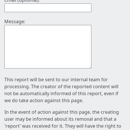
Email (optional):
Message:
This report will be sent to our internal team for
processing. The creator of the reported content will
not be automatically informed of this report, even if
we do take action against this page.
In the event of action against this page, the creating
user may be informed about its removal and that a
'report' was received for it. They will have the right to