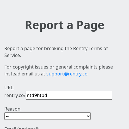
Report a Page
Report a page for breaking the Rentry Terms of
Service.
For copyright issues or general complaints please
instead email us at
support@rentry.co
URL:
rentry.co/
Reason: