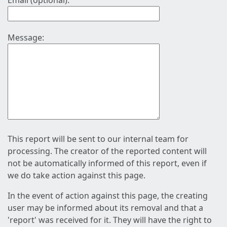
Email (optional):
Message:
This report will be sent to our internal team for
processing. The creator of the reported content will
not be automatically informed of this report, even if
we do take action against this page.
In the event of action against this page, the creating
user may be informed about its removal and that a
'report' was received for it. They will have the right to