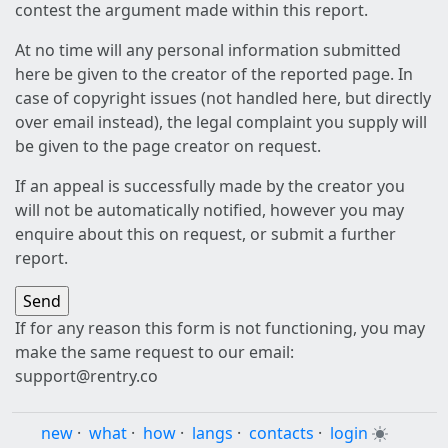
contest the argument made within this report.
At no time will any personal information submitted
here be given to the creator of the reported page. In
case of copyright issues (not handled here, but directly
over email instead), the legal complaint you supply will
be given to the page creator on request.
If an appeal is successfully made by the creator you
will not be automatically notified, however you may
enquire about this on request, or submit a further
report.
If for any reason this form is not functioning, you may
make the same request to our email:
support@rentry.co
new
·
what
·
how
·
langs
·
contacts
·
login