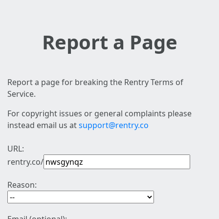
Report a Page
Report a page for breaking the Rentry Terms of
Service.
For copyright issues or general complaints please
instead email us at
support@rentry.co
URL:
rentry.co/
Reason: