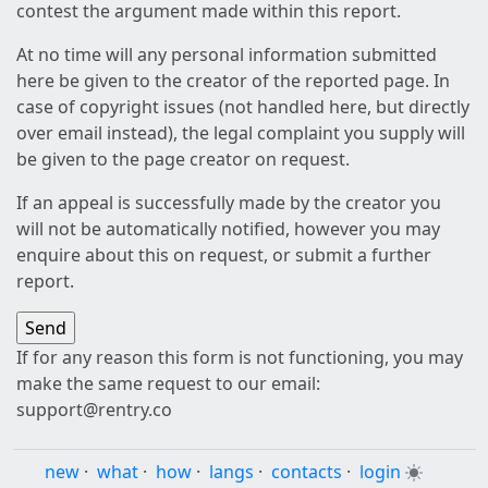
contest the argument made within this report.
At no time will any personal information submitted
here be given to the creator of the reported page. In
case of copyright issues (not handled here, but directly
over email instead), the legal complaint you supply will
be given to the page creator on request.
If an appeal is successfully made by the creator you
will not be automatically notified, however you may
enquire about this on request, or submit a further
report.
If for any reason this form is not functioning, you may
make the same request to our email:
support@rentry.co
new
·
what
·
how
·
langs
·
contacts
·
login