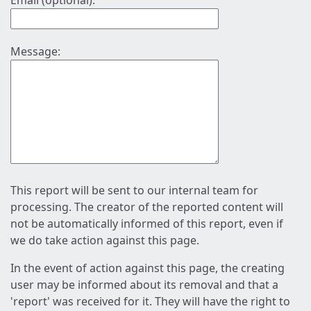
Email (optional):
Message:
This report will be sent to our internal team for
processing. The creator of the reported content will
not be automatically informed of this report, even if
we do take action against this page.
In the event of action against this page, the creating
user may be informed about its removal and that a
'report' was received for it. They will have the right to