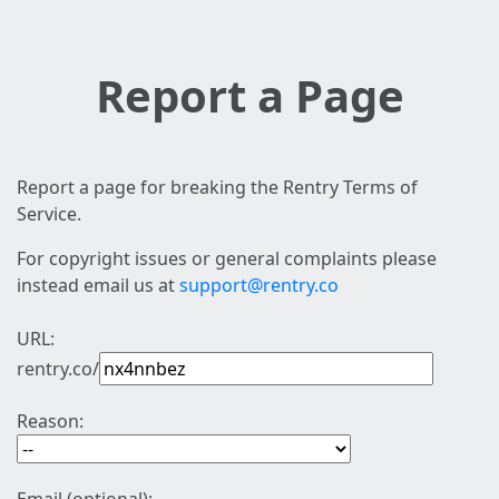
Report a Page
Report a page for breaking the Rentry Terms of
Service.
For copyright issues or general complaints please
instead email us at
support@rentry.co
URL:
rentry.co/
Reason: