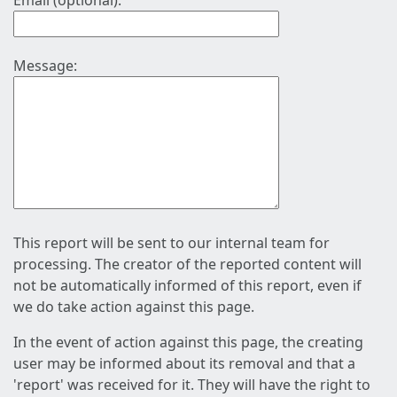
Email (optional):
Message:
This report will be sent to our internal team for
processing. The creator of the reported content will
not be automatically informed of this report, even if
we do take action against this page.
In the event of action against this page, the creating
user may be informed about its removal and that a
'report' was received for it. They will have the right to