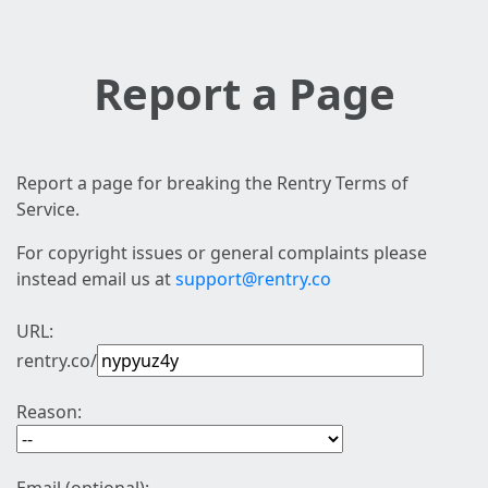
Report a Page
Report a page for breaking the Rentry Terms of
Service.
For copyright issues or general complaints please
instead email us at
support@rentry.co
URL:
rentry.co/
Reason: