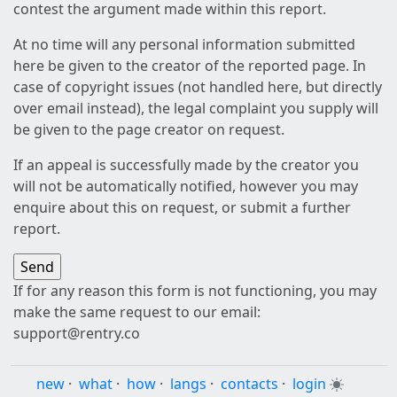
contest the argument made within this report.
At no time will any personal information submitted
here be given to the creator of the reported page. In
case of copyright issues (not handled here, but directly
over email instead), the legal complaint you supply will
be given to the page creator on request.
If an appeal is successfully made by the creator you
will not be automatically notified, however you may
enquire about this on request, or submit a further
report.
If for any reason this form is not functioning, you may
make the same request to our email:
support@rentry.co
new
·
what
·
how
·
langs
·
contacts
·
login