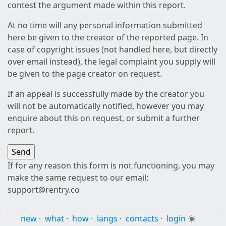
contest the argument made within this report.
At no time will any personal information submitted
here be given to the creator of the reported page. In
case of copyright issues (not handled here, but directly
over email instead), the legal complaint you supply will
be given to the page creator on request.
If an appeal is successfully made by the creator you
will not be automatically notified, however you may
enquire about this on request, or submit a further
report.
If for any reason this form is not functioning, you may
make the same request to our email:
support@rentry.co
new
·
what
·
how
·
langs
·
contacts
·
login