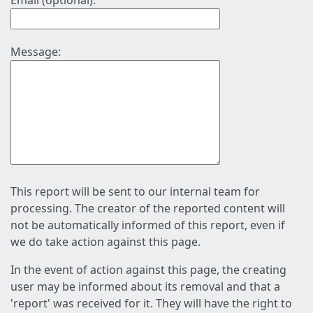
Email (optional):
Message:
This report will be sent to our internal team for
processing. The creator of the reported content will
not be automatically informed of this report, even if
we do take action against this page.
In the event of action against this page, the creating
user may be informed about its removal and that a
'report' was received for it. They will have the right to