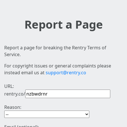
Report a Page
Report a page for breaking the Rentry Terms of
Service.
For copyright issues or general complaints please
instead email us at
support@rentry.co
URL:
rentry.co/
Reason: